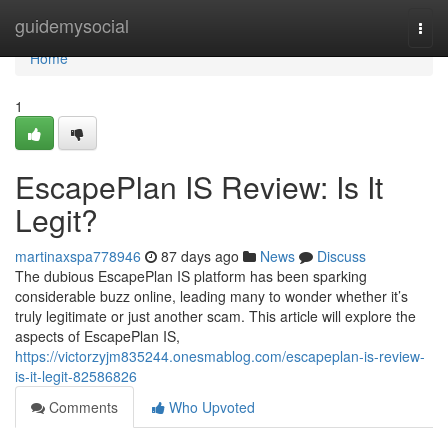
Home
guidemysocial
Togg
navi
Home
1
EscapePlan IS Review: Is It
Legit?
martinaxspa778946
87 days ago
News
Discuss
The dubious EscapePlan IS platform has been sparking
considerable buzz online, leading many to wonder whether it’s
truly legitimate or just another scam. This article will explore the
aspects of EscapePlan IS,
https://victorzyjm835244.onesmablog.com/escapeplan-is-review-
is-it-legit-82586826
Comments
Who Upvoted