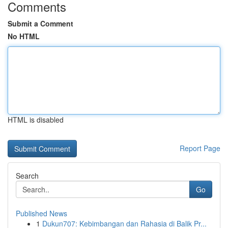
Comments
Submit a Comment
No HTML
HTML is disabled
Report Page
Search
Go
Published News
1
Dukun707: Kebimbangan dan Rahasia di Balik Pr...