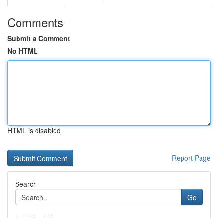
Comments
Submit a Comment
No HTML
HTML is disabled
Report Page
Search
Go