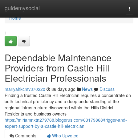
Home
guidemysocial
Togg
navi
Home
1
Dependable Maintenance
Providers from Castle Hill
Electrician Professionals
mariyahkcmv370220
86 days ago
News
Discuss
Finding a trusted Castle Hill Electrician requires a concentrate on
both technical proficiency and a deep understanding of the
regional infrastructure discovered within the Hills District.
Residents and business owners
https://miriamnxtn279768.blogerus.com/63179868/trigger-and-
expert-support-by-a-castle-hill-electrician
Comments
Who Upvoted