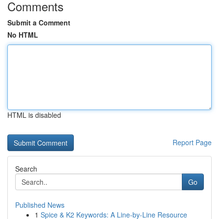
Comments
Submit a Comment
No HTML
HTML is disabled
Report Page
Search
Go
Published News
1
Spice & K2 Keywords: A Line-by-Line Resource