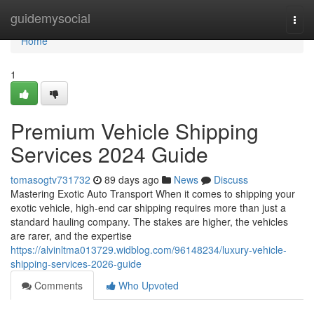
Home
guidemysocial
Togg
navi
Home
1
Premium Vehicle Shipping
Services 2024 Guide
tomasogtv731732
89 days ago
News
Discuss
Mastering Exotic Auto Transport When it comes to shipping your
exotic vehicle, high-end car shipping requires more than just a
standard hauling company. The stakes are higher, the vehicles
are rarer, and the expertise
https://alvinltma013729.widblog.com/96148234/luxury-vehicle-
shipping-services-2026-guide
Comments
Who Upvoted