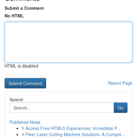
Submit a Comment
No HTML
HTML is disabled
Report Page
Search
Go
Published News
1
Access Free HTML5 Experiences: Immediate P...
1
Fiber Laser Cutting Machine Solutions: A Compre...