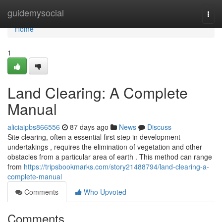
Home
guidemysocial
Togg
navi
Home
1
Land Clearing: A Complete
Manual
aliciaipbs866556
87 days ago
News
Discuss
Site clearing, often a essential first step in development
undertakings , requires the elimination of vegetation and other
obstacles from a particular area of earth . This method can range
from
https://tripsbookmarks.com/story21488794/land-clearing-a-
complete-manual
Comments
Who Upvoted
Comments