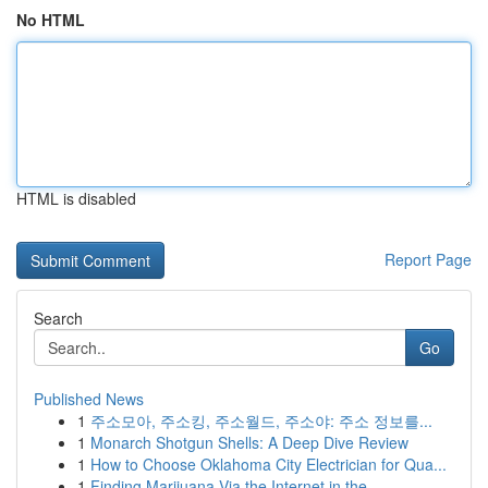
No HTML
HTML is disabled
Report Page
Search
Go
Published News
1
주소모아, 주소킹, 주소월드, 주소야: 주소 정보를...
1
Monarch Shotgun Shells: A Deep Dive Review
1
How to Choose Oklahoma City Electrician for Qua...
1
Finding Marijuana Via the Internet in the ...