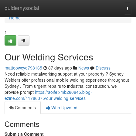
Home
guidemysocial
Togg
navi
Home
1
Our Welding Services
matteowcyd798165
87 days ago
News
Discuss
Need reliable metalworking support at your property ? Sydney
Welders offer professional mobile welding experience throughout
Sydney . From urgent repairs to industrial construction, we
provide prompt
https://aoifelxmb260645.blog-
ezine.com/41786375/our-welding-services
Comments
Who Upvoted
Comments
Submit a Comment