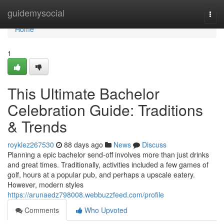
Home
guidemysocial
Togg
navi
Home
1
This Ultimate Bachelor
Celebration Guide: Traditions
& Trends
royklez267530
88 days ago
News
Discuss
Planning a epic bachelor send-off involves more than just drinks
and great times. Traditionally, activities included a few games of
golf, hours at a popular pub, and perhaps a upscale eatery.
However, modern styles
https://arunaedz798008.webbuzzfeed.com/profile
Comments
Who Upvoted