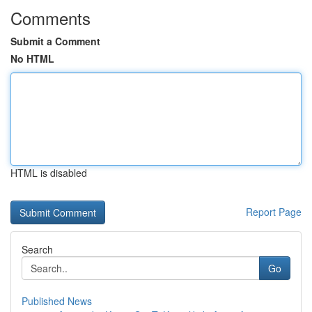
Comments
Submit a Comment
No HTML
HTML is disabled
Report Page
Search
Go
Published News