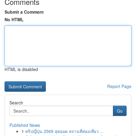
Comments
Submit a Comment
No HTML
HTML is disabled
Report Page
Search
Go
Published News
1
ทริปญี่ปุ่น 2569 สุดยอด สถานที่ท่องเที่ยว ...