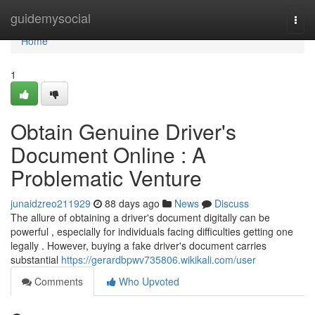
Home
guidemysocial
Togg
navi
Home
1
Obtain Genuine Driver's
Document Online : A
Problematic Venture
junaidzreo211929
88 days ago
News
Discuss
The allure of obtaining a driver's document digitally can be
powerful , especially for individuals facing difficulties getting one
legally . However, buying a fake driver's document carries
substantial
https://gerardbpwv735806.wikikali.com/user
Comments
Who Upvoted