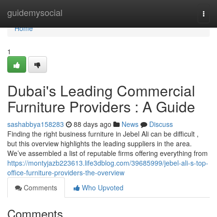
Home
guidemysocial
Togg
navi
Home
1
Dubai's Leading Commercial
Furniture Providers : A Guide
sashabbya158283
88 days ago
News
Discuss
Finding the right business furniture in Jebel Ali can be difficult ,
but this overview highlights the leading suppliers in the area.
We’ve assembled a list of reputable firms offering everything from
https://montyjazb223613.life3dblog.com/39685999/jebel-ali-s-top-
office-furniture-providers-the-overview
Comments
Who Upvoted
Comments