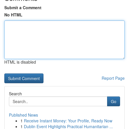
Submit a Comment
No HTML
HTML is disabled
Report Page
Search
Go
Published News
1
Receive Instant Money: Your Profile, Ready Now
1
Dublin Event Highlights Practical Humanitarian ...