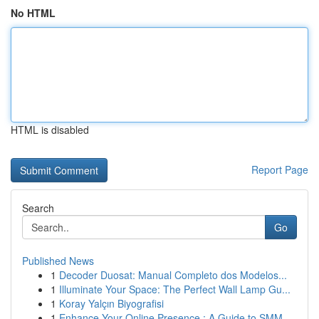
No HTML
HTML is disabled
Report Page
Search
Go
Published News
1
Decoder Duosat: Manual Completo dos Modelos...
1
Illuminate Your Space: The Perfect Wall Lamp Gu...
1
Koray Yalçın Biyografisi
1
Enhance Your Online Presence : A Guide to SMM ...