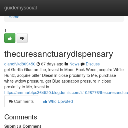
Home
guidemysocial
Home
1
thecuresanctuarydispensary
dianefvkd809456
87 days ago
News
Discuss
get Gorilla Glue on-line, invest in Moon Rock Weed, acquire White
Runtz, acquire bitter Diesel in close proximity to Me, purchase
white widow pressure, get Blue aspiration pressure in close
proximity to Me, invest in
https://ammarbfpc364520.blogdemls.com/41028776/thecuresanctua
Comments
Who Upvoted
Comments
Submit a Comment