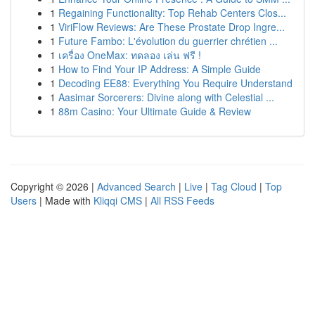
1
Regaining Functionality: Top Rehab Centers Clos...
1
ViriFlow Reviews: Are These Prostate Drop Ingre...
1
Future Fambo: L'évolution du guerrier chrétien ...
1
เครื่อง OneMax: ทดลอง เล่น ฟรี !
1
How to Find Your IP Address: A Simple Guide
1
Decoding EE88: Everything You Require Understand
1
Aasimar Sorcerers: Divine along with Celestial ...
1
88m Casino: Your Ultimate Guide & Review
Copyright © 2026 |
Advanced Search
|
Live
|
Tag Cloud
|
Top
Users
| Made with
Kliqqi CMS
|
All RSS Feeds