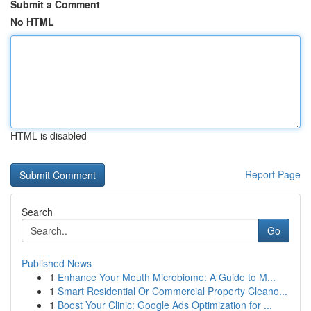
Submit a Comment
No HTML
HTML is disabled
Report Page
Search
Go
Published News
1
Enhance Your Mouth Microbiome: A Guide to M...
1
Smart Residential Or Commercial Property Cleano...
1
Boost Your Clinic: Google Ads Optimization for ...