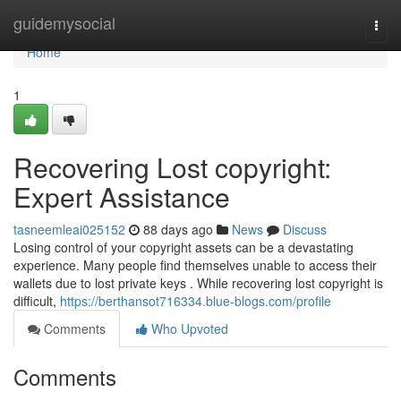
Home
guidemysocial
Togg
navi
Home
1
Recovering Lost copyright:
Expert Assistance
tasneemleai025152
88 days ago
News
Discuss
Losing control of your copyright assets can be a devastating
experience. Many people find themselves unable to access their
wallets due to lost private keys . While recovering lost copyright is
difficult,
https://berthansot716334.blue-blogs.com/profile
Comments
Who Upvoted
Comments