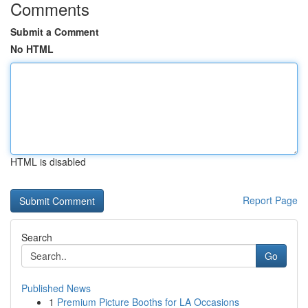
Comments
Submit a Comment
No HTML
HTML is disabled
Report Page
Search
Go
Published News
1
Premium Picture Booths for LA Occasions