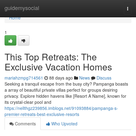
Home
guidemysocial
Togg
navi
Home
1
This Top Retreats: The
Exclusive Vacation Homes
mariahzmpg714561
88 days ago
News
Discuss
Seeking a tranquil escape from the busy city? Pampanga boasts
a array of beautiful private villas perfect for groups desiring
privacy. Explore hidden havens like [Resort A Name], known for
its crystal-clear pool and
https://nellthgz239856.imblogs.net/91093884/pampanga-s-
premier-retreats-best-exclusive-resorts
Comments
Who Upvoted