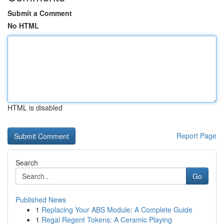
Submit a Comment
No HTML
HTML is disabled
Report Page
Search
Go
Published News
1
Replacing Your ABS Module: A Complete Guide
1
Regal Regent Tokens: A Ceramic Playing