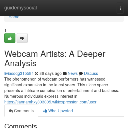
Home
guidemysocial
Togg
navi
Home
1
Webcam Artists: A Deeper
Analysis
liviasdqg315584
86 days ago
News
Discuss
The phenomenon of webcam performers has witnessed
significant expansion in the latest years. This niche space
presents a intricate combination of entertainment and business.
Numerous individuals express interest in
https://tiannamhxy393605.wikiexpression.com/user
Comments
Who Upvoted
Comments