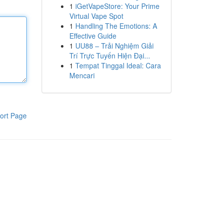
1
iGetVapeStore: Your Prime
Virtual Vape Spot
1
Handling The Emotions: A
Effective Guide
1
UU88 – Trải Nghiệm Giải
Trí Trực Tuyến Hiện Đại...
1
Tempat Tinggal Ideal: Cara
Mencari
ort Page