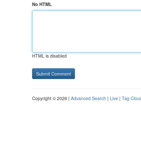
No HTML
HTML is disabled
Copyright © 2026 |
Advanced Search
|
Live
|
Tag Clou