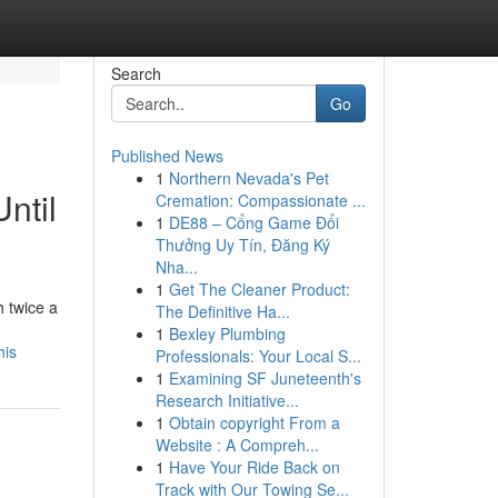
Search
Go
Published News
1
Northern Nevada's Pet
ntil
Cremation: Compassionate ...
1
DE88 – Cổng Game Đổi
Thưởng Uy Tín, Đăng Ký
Nha...
1
Get The Cleaner Product:
 twice a
The Definitive Ha...
1
Bexley Plumbing
his
Professionals: Your Local S...
1
Examining SF Juneteenth's
Research Initiative...
1
Obtain copyright From a
Website : A Compreh...
1
Have Your Ride Back on
Track with Our Towing Se...