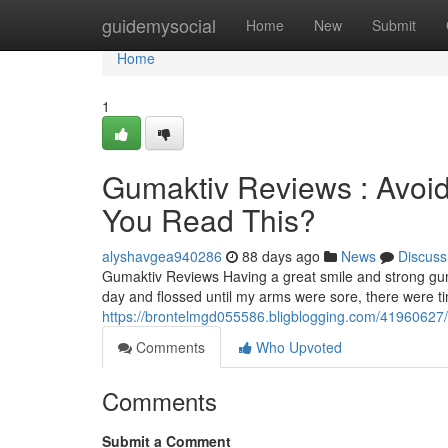
Home
guidemysocial
Home
New
Submit
Home
1
Gumaktiv Reviews : Avoid
You Read This?
alyshavgea940286
88 days ago
News
Discuss
Gumaktiv Reviews Having a great smile and strong gum
day and flossed until my arms were sore, there were 
https://brontelmgd055586.bligblogging.com/41960627/g
Comments
Who Upvoted
Comments
Submit a Comment