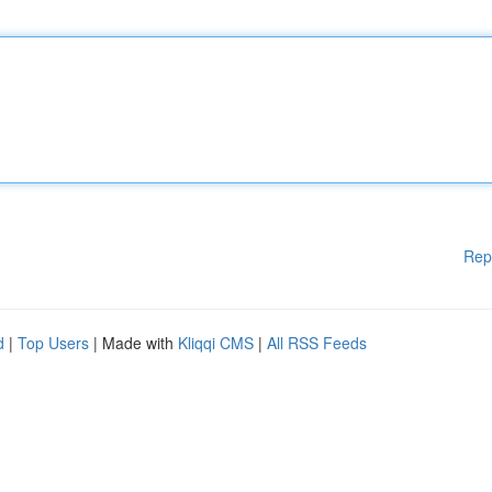
Rep
d
|
Top Users
| Made with
Kliqqi CMS
|
All RSS Feeds