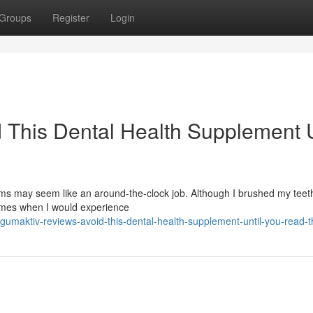
Groups
Register
Login
 This Dental Health Supplement U
s may seem like an around-the-clock job. Although I brushed my teeth
times when I would experience
umaktiv-reviews-avoid-this-dental-health-supplement-until-you-read-t