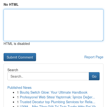
No HTML
HTML is disabled
Report Page
Search
Go
Published News
1
Boutiq Switch Glow: Your Ultimate Handbook
1
Profesyonel Web Sitesi Yaptırmak: İşinize Değer...
1
Trusted Decatur top Plumbing Services for Relia...
1
UY88 – Nền Tảng Giải Trí Trực Tuyến Hiện Đại Và...