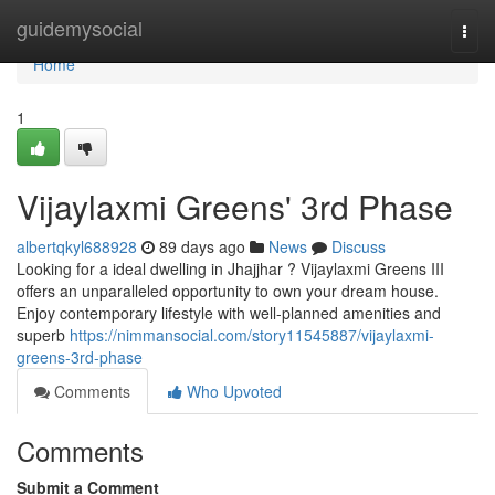
Home
guidemysocial
Togg
navi
Home
1
Vijaylaxmi Greens' 3rd Phase
albertqkyl688928
89 days ago
News
Discuss
Looking for a ideal dwelling in Jhajjhar ? Vijaylaxmi Greens III
offers an unparalleled opportunity to own your dream house.
Enjoy contemporary lifestyle with well-planned amenities and
superb
https://nimmansocial.com/story11545887/vijaylaxmi-
greens-3rd-phase
Comments
Who Upvoted
Comments
Submit a Comment