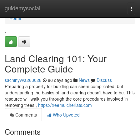
Home
guidemysocial
Togg
navi
Home
1
Land Clearing 101: Your
Complete Guide
sachinyvva263028
86 days ago
News
Discuss
Preparing a property for building can seem complicated, but
understanding the basics of land clearing doesn't have to be. This
resource will walk you through the core procedures involved in
removing trees ,
https://treemulcherlats.com
Comments
Who Upvoted
Comments