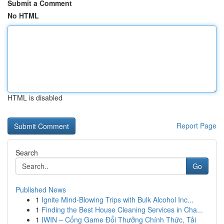
Submit a Comment
No HTML
HTML is disabled
Report Page
Search
Go
Published News
1
Ignite Mind-Blowing Trips with Bulk Alcohol Inc...
1
Finding the Best House Cleaning Services in Cha...
1
IWIN – Cổng Game Đổi Thưởng Chính Thức, Tải