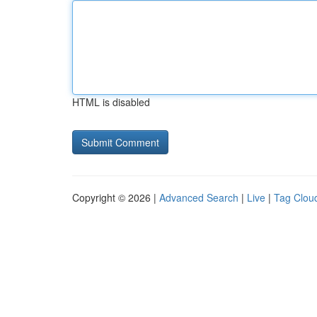
HTML is disabled
Copyright © 2026 |
Advanced Search
|
Live
|
Tag Clou