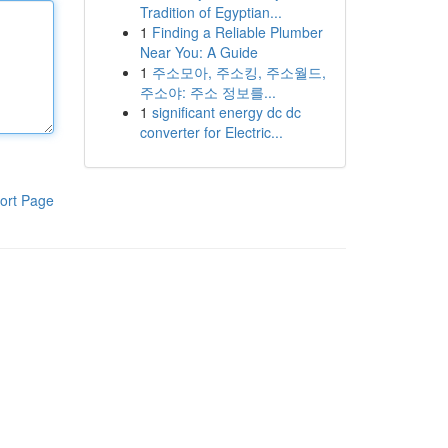
Tradition of Egyptian...
1
Finding a Reliable Plumber
Near You: A Guide
1
주소모아, 주소킹, 주소월드,
주소야: 주소 정보를...
1
significant energy dc dc
converter for Electric...
ort Page