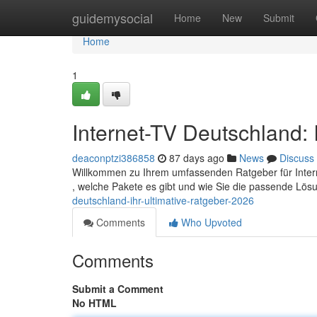
Home
guidemysocial
Home
New
Submit
Home
1
Internet-TV Deutschland: 
deaconptzi386858
87 days ago
News
Discuss
Willkommen zu Ihrem umfassenden Ratgeber für Internet
, welche Pakete es gibt und wie Sie die passende Lösu
deutschland-ihr-ultimative-ratgeber-2026
Comments
Who Upvoted
Comments
Submit a Comment
No HTML