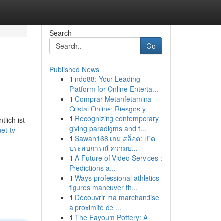
Search
Go
Published News
1
ndo88: Your Leading
Platform for Online Enterta...
1
Comprar Metanfetamina
Cristal Online: Riesgos y...
1
Recognizing contemporary
lich ist
giving paradigms and t...
et-tv-
1
Sawan168 เกม สล็อต: เปิด
ประสบการณ์ ความบ...
1
A Future of Video Services :
Predictions a...
1
Ways professional athletics
figures maneuver th...
1
Découvrir ma marchandise
à proximité de ...
1
The Fayoum Pottery: A