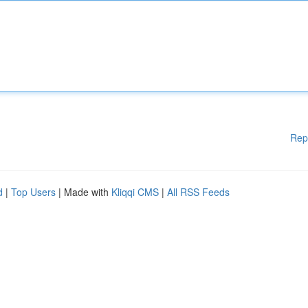
Rep
d
|
Top Users
| Made with
Kliqqi CMS
|
All RSS Feeds