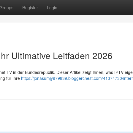
Groups
Register
Login
Ihr Ultimative Leitfaden 2026
-TV in der Bundesrepublik. Dieser Artikel zeigt Ihnen, was IPTV eigent
ng für Ihre
https://jonasumjy979839.bloggerchest.com/41374730/intern