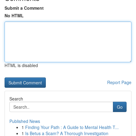
Submit a Comment
No HTML
HTML is disabled
Report Page
Search
Go
Published News
1
Finding Your Path : A Guide to Mental Health T...
1
Is Betus a Scam? A Thorough Investigation