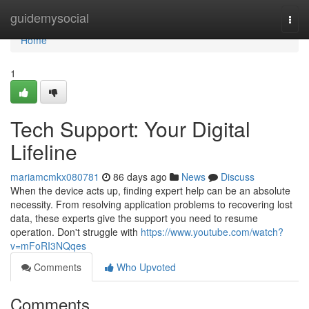
Home
guidemysocial
Togg
navi
Home
1
Tech Support: Your Digital
Lifeline
mariamcmkx080781
86 days ago
News
Discuss
When the device acts up, finding expert help can be an absolute
necessity. From resolving application problems to recovering lost
data, these experts give the support you need to resume
operation. Don't struggle with
https://www.youtube.com/watch?
v=mFoRI3NQqes
Comments
Who Upvoted
Comments