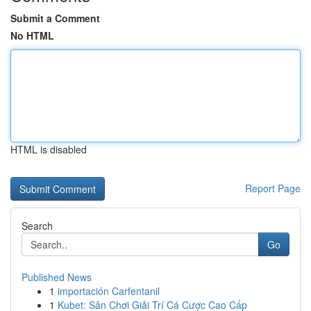
Submit a Comment
No HTML
HTML is disabled
Report Page
Search
Go
Published News
1
importación Carfentanil
1
Kubet: Sân Chơi Giải Trí Cá Cược Cao Cấp