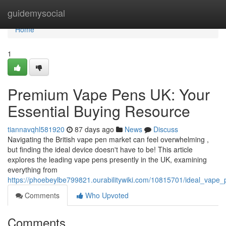
Home
guidemysocial
Home
1
Premium Vape Pens UK: Your
Essential Buying Resource
tiannavqhl581920
87 days ago
News
Discuss
Navigating the British vape pen market can feel overwhelming ,
but finding the ideal device doesn't have to be! This article
explores the leading vape pens presently in the UK, examining
everything from
https://phoebeylbe799821.ourabilitywiki.com/10815701/ideal_vape
Comments
Who Upvoted
Comments