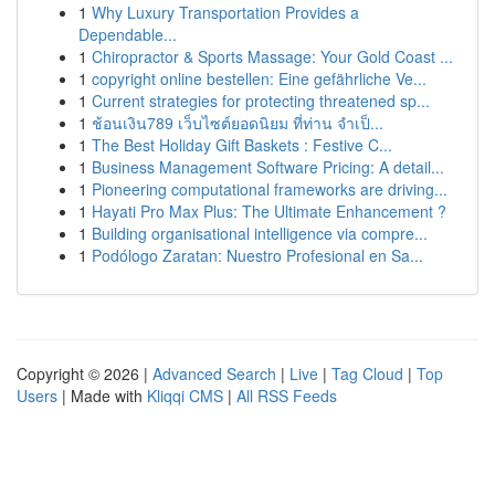
1
Why Luxury Transportation Provides a
Dependable...
1
Chiropractor & Sports Massage: Your Gold Coast ...
1
copyright online bestellen: Eine gefährliche Ve...
1
Current strategies for protecting threatened sp...
1
ช้อนเงิน789 เว็บไซต์ยอดนิยม ที่ท่าน จำเป็...
1
The Best Holiday Gift Baskets : Festive C...
1
Business Management Software Pricing: A detail...
1
Pioneering computational frameworks are driving...
1
Hayati Pro Max Plus: The Ultimate Enhancement ?
1
Building organisational intelligence via compre...
1
Podólogo Zaratan: Nuestro Profesional en Sa...
Copyright © 2026 |
Advanced Search
|
Live
|
Tag Cloud
|
Top
Users
| Made with
Kliqqi CMS
|
All RSS Feeds