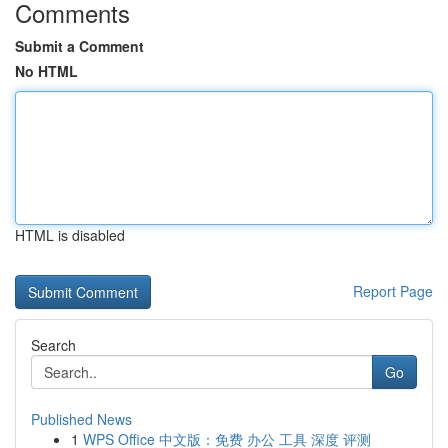
Comments
Submit a Comment
No HTML
HTML is disabled
Report Page
Search
Go
Published News
1
WPS Office 中文版：免费 办公 工具 深度 评测