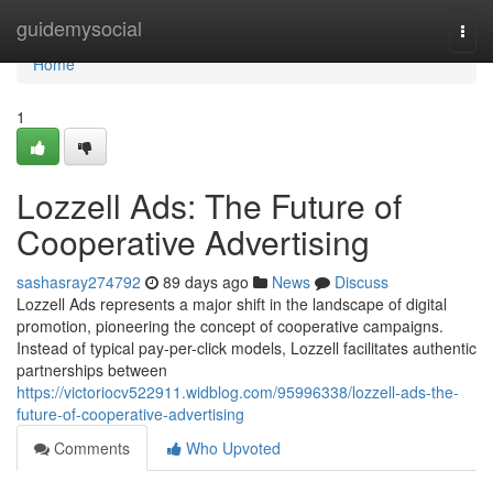
Home
guidemysocial
Togg
navi
Home
1
Lozzell Ads: The Future of
Cooperative Advertising
sashasray274792
89 days ago
News
Discuss
Lozzell Ads represents a major shift in the landscape of digital
promotion, pioneering the concept of cooperative campaigns.
Instead of typical pay-per-click models, Lozzell facilitates authentic
partnerships between
https://victoriocv522911.widblog.com/95996338/lozzell-ads-the-
future-of-cooperative-advertising
Comments
Who Upvoted