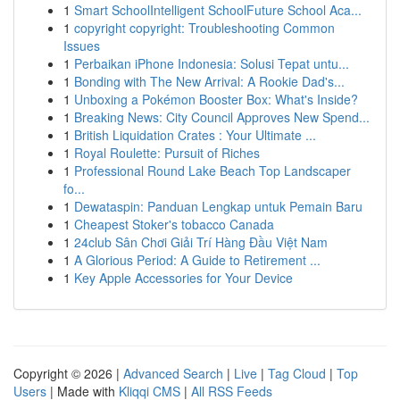
1
Smart SchoolIntelligent SchoolFuture School Aca...
1
copyright copyright: Troubleshooting Common
Issues
1
Perbaikan iPhone Indonesia: Solusi Tepat untu...
1
Bonding with The New Arrival: A Rookie Dad's...
1
Unboxing a Pokémon Booster Box: What's Inside?
1
Breaking News: City Council Approves New Spend...
1
British Liquidation Crates : Your Ultimate ...
1
Royal Roulette: Pursuit of Riches
1
Professional Round Lake Beach Top Landscaper
fo...
1
Dewataspin: Panduan Lengkap untuk Pemain Baru
1
Cheapest Stoker's tobacco Canada
1
24club Sân Chơi Giải Trí Hàng Đầu Việt Nam
1
A Glorious Period: A Guide to Retirement ...
1
Key Apple Accessories for Your Device
Copyright © 2026 |
Advanced Search
|
Live
|
Tag Cloud
|
Top
Users
| Made with
Kliqqi CMS
|
All RSS Feeds