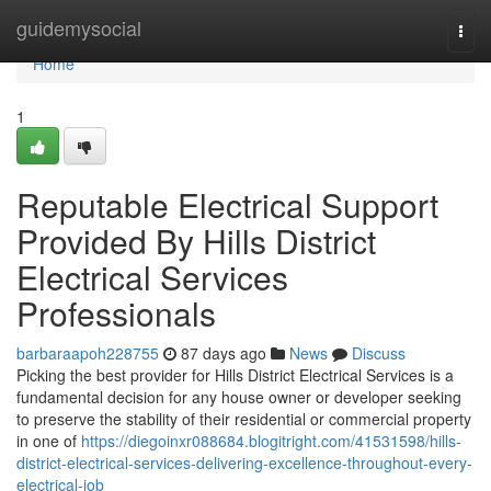
Home
guidemysocial
Togg
navi
Home
1
Reputable Electrical Support
Provided By Hills District
Electrical Services
Professionals
barbaraapoh228755
87 days ago
News
Discuss
Picking the best provider for Hills District Electrical Services is a
fundamental decision for any house owner or developer seeking
to preserve the stability of their residential or commercial property
in one of
https://diegoinxr088684.blogitright.com/41531598/hills-
district-electrical-services-delivering-excellence-throughout-every-
electrical-job