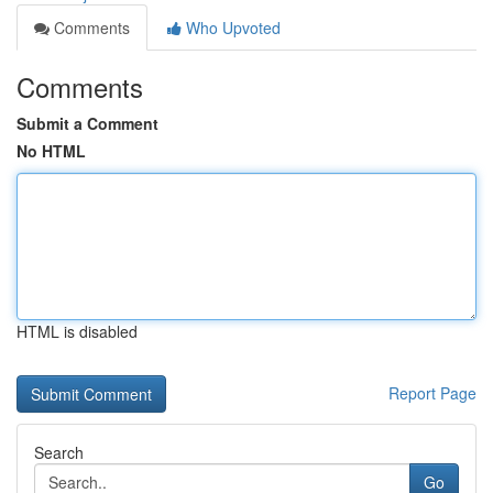
Comments
Who Upvoted
Comments
Submit a Comment
No HTML
HTML is disabled
Report Page
Search
Go