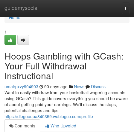
Home
guidemysocial
Togg
navi
Home
1
Hoops Gambling with GCash:
Your Full Withdrawal
Instructional
umairpxvy904903
90 days ago
News
Discuss
Want to easily withdraw from your basketball wagering accounts
using GCash? This guide covers everything you should be aware
of about getting paid your earnings. We’ll discuss the steps,
potential challenges and tips
https://diegooupa840359.weblogco.com/profile
Comments
Who Upvoted