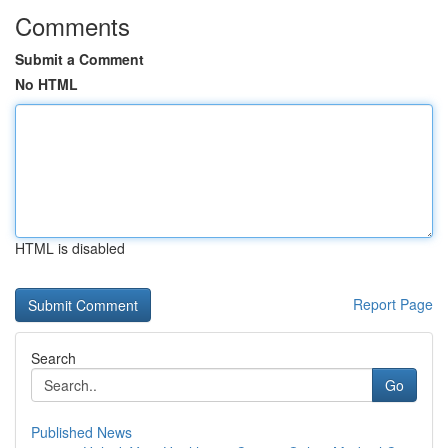
Comments
Submit a Comment
No HTML
HTML is disabled
Report Page
Search
Go
Published News