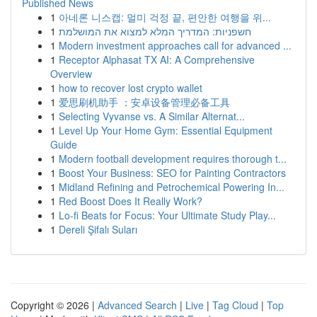
Published News
1
아네론 니스캡: 멀미 걱정 끝, 편안한 여행을 위...
1
חשפניות: המדריך המלא למצוא את המושלמת
1
Modern investment approaches call for advanced ...
1
Receptor Alphasat TX AI: A Comprehensive
Overview
1
how to recover lost crypto wallet
1
爱思刷机助手 ：安卓设备管理必备工具
1
Selecting Vyvanse vs. A Similar Alternat...
1
Level Up Your Home Gym: Essential Equipment
Guide
1
Modern football development requires thorough t...
1
Boost Your Business: SEO for Painting Contractors
1
Midland Refining and Petrochemical Powering In...
1
Red Boost Does It Really Work?
1
Lo-fi Beats for Focus: Your Ultimate Study Play...
1
Dereli Şifalı Suları
Copyright © 2026 |
Advanced Search
|
Live
|
Tag Cloud
|
Top