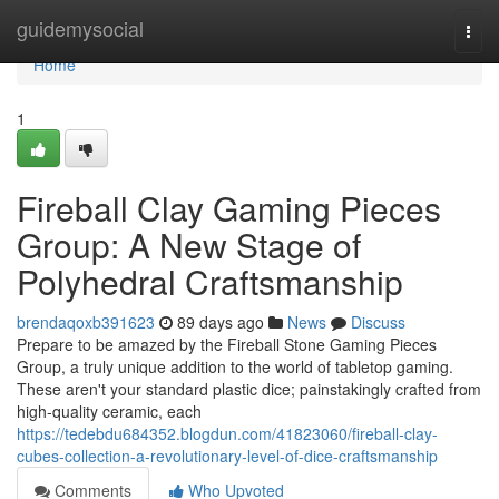
Home
guidemysocial
Togg
navi
Home
1
Fireball Clay Gaming Pieces
Group: A New Stage of
Polyhedral Craftsmanship
brendaqoxb391623
89 days ago
News
Discuss
Prepare to be amazed by the Fireball Stone Gaming Pieces
Group, a truly unique addition to the world of tabletop gaming.
These aren't your standard plastic dice; painstakingly crafted from
high-quality ceramic, each
https://tedebdu684352.blogdun.com/41823060/fireball-clay-
cubes-collection-a-revolutionary-level-of-dice-craftsmanship
Comments
Who Upvoted