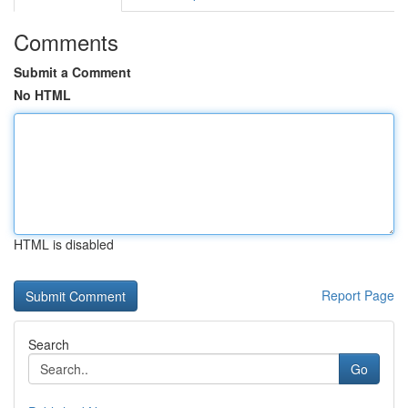
Comments
Submit a Comment
No HTML
HTML is disabled
Report Page
Search
Go