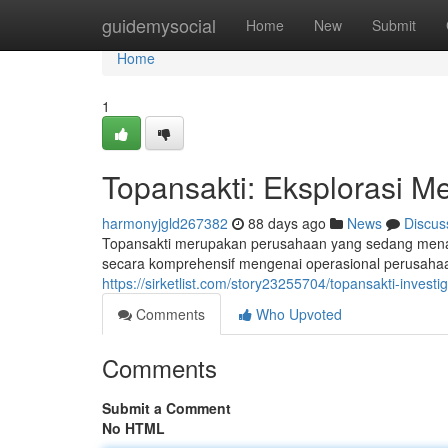
Home
guidemysocial
Home
New
Submit
Home
1
Topansakti: Eksplorasi M
harmonyjgld267382
88 days ago
News
Discus
Topansakti merupakan perusahaan yang sedang menarik
secara komprehensif mengenai operasional perusahaa
https://sirketlist.com/story23255704/topansakti-invest
Comments
Who Upvoted
Comments
Submit a Comment
No HTML