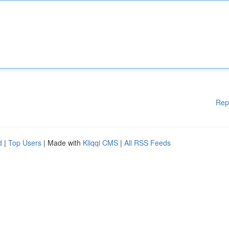
Rep
d
|
Top Users
| Made with
Kliqqi CMS
|
All RSS Feeds