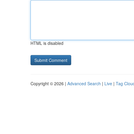
HTML is disabled
Copyright © 2026 |
Advanced Search
|
Live
|
Tag Clou