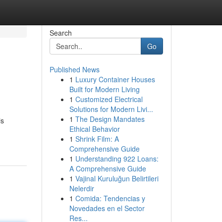
Search
Go
Published News
1
Luxury Container Houses
Built for Modern Living
1
Customized Electrical
Solutions for Modern Livi...
1
The Design Mandates
is
Ethical Behavior
1
Shrink Film: A
Comprehensive Guide
1
Understanding 922 Loans:
A Comprehensive Guide
1
Vajinal Kuruluğun Belirtileri
Nelerdir
1
Comida: Tendencias y
Novedades en el Sector
Res...