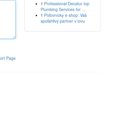
1
Professional Decatur top
Plumbing Services for ...
1
Poľovnícky e-shop: Váš
spoľahlivý partner v lovu
ort Page