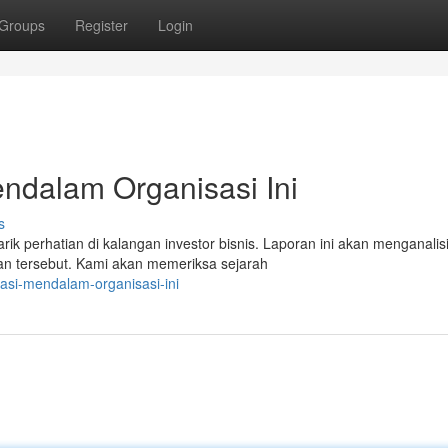
Groups
Register
Login
endalam Organisasi Ini
s
 perhatian di kalangan investor bisnis. Laporan ini akan menganalis
n tersebut. Kami akan memeriksa sejarah
igasi-mendalam-organisasi-ini