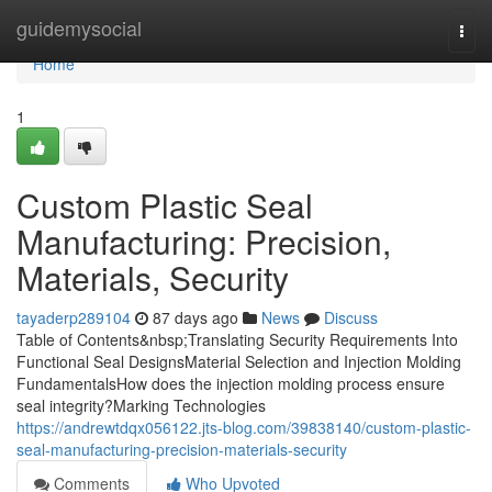
Home
guidemysocial
Togg
navi
Home
1
Custom Plastic Seal
Manufacturing: Precision,
Materials, Security
tayaderp289104
87 days ago
News
Discuss
Table of Contents&nbsp;Translating Security Requirements Into
Functional Seal DesignsMaterial Selection and Injection Molding
FundamentalsHow does the injection molding process ensure
seal integrity?Marking Technologies
https://andrewtdqx056122.jts-blog.com/39838140/custom-plastic-
seal-manufacturing-precision-materials-security
Comments
Who Upvoted