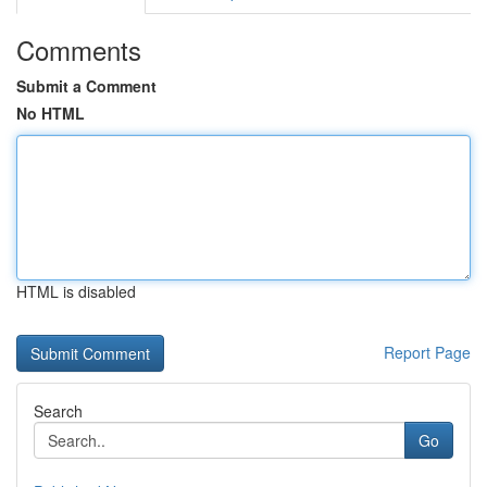
Comments
Submit a Comment
No HTML
HTML is disabled
Report Page
Search
Go