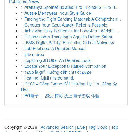
Published News
1
Arenanya Spotbet Bola365 Pro | Bola365 | Pro B...
1
Aussie Menswear: Your Style Guide
1
Finding the Right Banding Material: A Comprehen...
1
Conquer Your Gout Attack: Relief is Possible
1
Achieving Easy Strategies for Long-term Weight ...
1
Últimas sobre Tecnología Aquello Debes Saber
1
{BMS Digital Safety: Protecting Critical Networks
1
Lab Peptides: A Detailed Manual
1
iptv maroc
1
Exploring JITU99: An Detailed Look
1
Locate Your Exceptional Raised Companion
1
123b là gì? Hướng dẫn chi tiết 2024
1
I cannot fulfill this demand.
1
DE88 – Cổng Game Đổi Thưởng Uy Tín, Đăng Ký
Nha...
1
PG电子 ： 感受 精彩 线上 电子游戏 体验
Copyright © 2026 |
Advanced Search
|
Live
|
Tag Cloud
|
Top