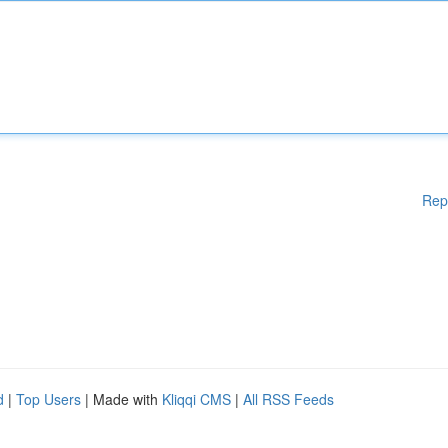
Rep
d
|
Top Users
| Made with
Kliqqi CMS
|
All RSS Feeds