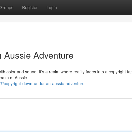
Groups
Register
Login
n Aussie Adventure
with color and sound. It's a realm where reality fades into a copyright ta
realm of Aussie
7/copyright-down-under-an-aussie-adventure