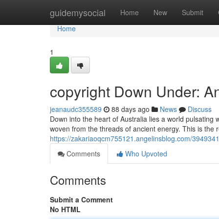
Home
guidemysocial
Home
New
Submit
Home
1
copyright Down Under: A
jeanaudc355589
88 days ago
News
Discuss
Down into the heart of Australia lies a world pulsating 
woven from the threads of ancient energy. This is the 
https://zakariaoqcm755121.angelinsblog.com/3949341
Comments
Who Upvoted
Comments
Submit a Comment
No HTML