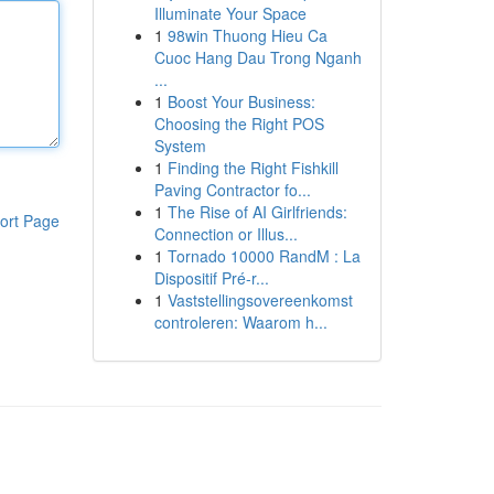
Illuminate Your Space
1
98win Thuong Hieu Ca
Cuoc Hang Dau Trong Nganh
...
1
Boost Your Business:
Choosing the Right POS
System
1
Finding the Right Fishkill
Paving Contractor fo...
1
The Rise of AI Girlfriends:
ort Page
Connection or Illus...
1
Tornado 10000 RandM : La
Dispositif Pré-r...
1
Vaststellingsovereenkomst
controleren: Waarom h...