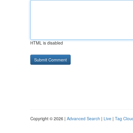
HTML is disabled
Copyright © 2026 |
Advanced Search
|
Live
|
Tag Clou