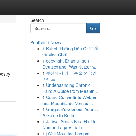
Search
Go
Published News
1
Kubet: Hướng Dẫn Chi Tiết
và Mẹo Chơi
1
copyright Erfahrungen
Deutschland: Was Nutzer w...
1
부산에서 라식 수술 외국인
pestry
가이드
1
Understanding Chronic
Pain: A Guide from Meanin...
1
Cómo Convertir tu Web en
una Máquina de Ventas ...
1
Gurgaon's Glorious Years :
A Guide to Retire...
1
Jadwal Sepak Bola Hari Ini:
Nonton Laga Andala...
1
{Wall Mounted Lamps: