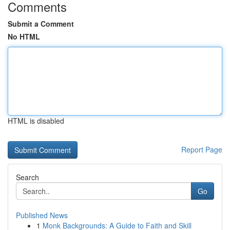
Comments
Submit a Comment
No HTML
HTML is disabled
Report Page
Search
Go
Published News
1
Monk Backgrounds: A Guide to Faith and Skill