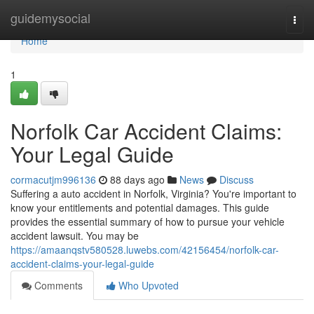
Home
guidemysocial
Togg
navi
Home
1
Norfolk Car Accident Claims:
Your Legal Guide
cormacutjm996136
88 days ago
News
Discuss
Suffering a auto accident in Norfolk, Virginia? You're important to
know your entitlements and potential damages. This guide
provides the essential summary of how to pursue your vehicle
accident lawsuit. You may be
https://amaanqstv580528.luwebs.com/42156454/norfolk-car-
accident-claims-your-legal-guide
Comments
Who Upvoted