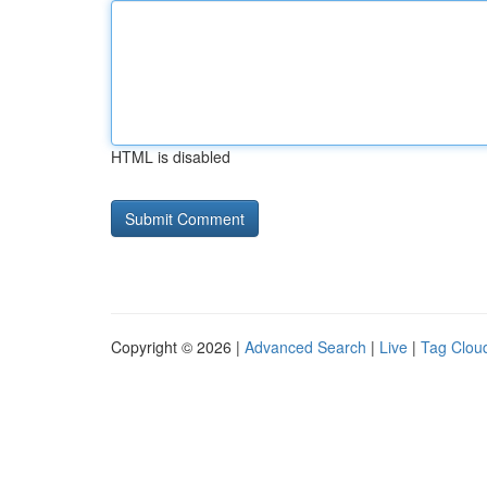
HTML is disabled
Copyright © 2026 |
Advanced Search
|
Live
|
Tag Clou