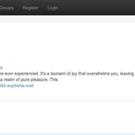
Groups
Register
Login
ss
ou've ever experienced. It's a tsunami of joy that overwhelms you, leaving
 realm of pure pleasure. This
itz-euphoria-rush