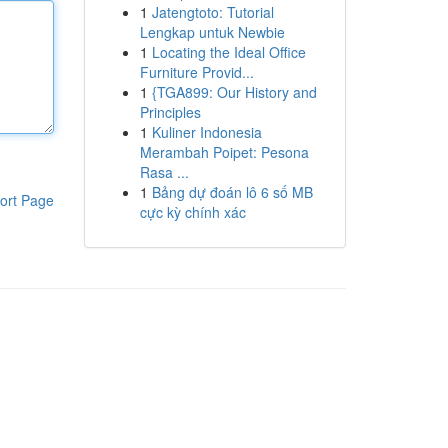
1
Jatengtoto: Tutorial
Lengkap untuk Newbie
1
Locating the Ideal Office
Furniture Provid...
1
{TGA899: Our History and
Principles
1
Kuliner Indonesia
Merambah Poipet: Pesona
Rasa ...
1
Bảng dự đoán lô 6 số MB
ort Page
cực kỳ chính xác