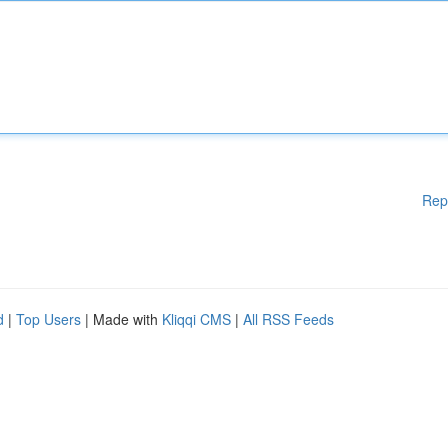
Rep
d
|
Top Users
| Made with
Kliqqi CMS
|
All RSS Feeds