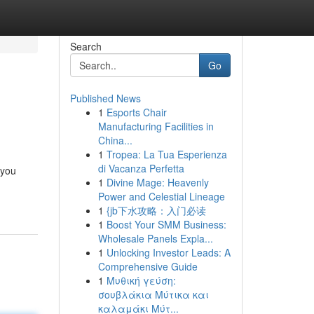
Search
Go
Published News
1
Esports Chair
Manufacturing Facilities in
China...
1
Tropea: La Tua Esperienza
di Vacanza Perfetta
 you
1
Divine Mage: Heavenly
Power and Celestial Lineage
1
{jb下水攻略：入门必读
1
Boost Your SMM Business:
Wholesale Panels Expla...
1
Unlocking Investor Leads: A
Comprehensive Guide
1
Μυθική γεύση:
σουβλάκια Μύτικα και
καλαμάκι Μύτ...