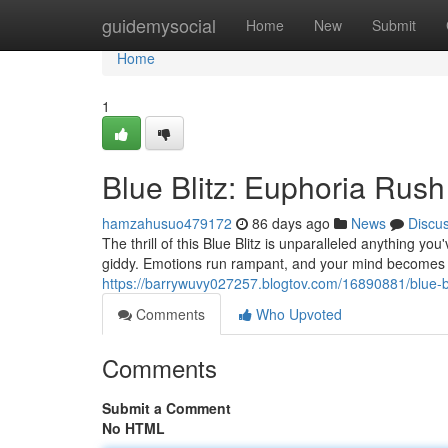
Home
guidemysocial
Home
New
Submit
Home
1
Blue Blitz: Euphoria Rush
hamzahusuo479172
86 days ago
News
Discu
The thrill of this Blue Blitz is unparalleled anything y
giddy. Emotions run rampant, and your mind becomes a
https://barrywuvy027257.blogtov.com/16890881/blue-bl
Comments
Who Upvoted
Comments
Submit a Comment
No HTML