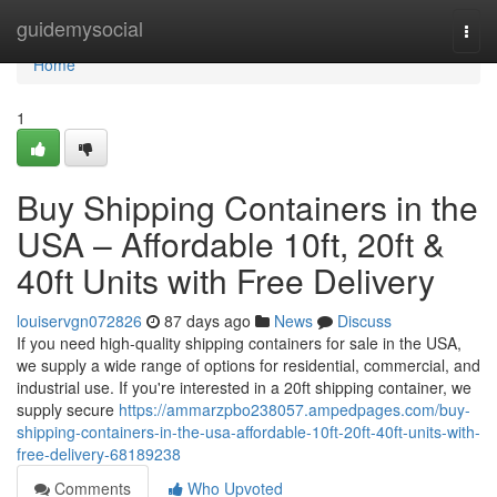
Home
guidemysocial
Togg
navi
Home
1
Buy Shipping Containers in the
USA – Affordable 10ft, 20ft &
40ft Units with Free Delivery
louiservgn072826
87 days ago
News
Discuss
If you need high-quality shipping containers for sale in the USA,
we supply a wide range of options for residential, commercial, and
industrial use. If you're interested in a 20ft shipping container, we
supply secure
https://ammarzpbo238057.ampedpages.com/buy-
shipping-containers-in-the-usa-affordable-10ft-20ft-40ft-units-with-
free-delivery-68189238
Comments
Who Upvoted