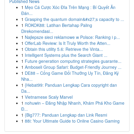
Published News
1
Mẹo Cá Cược Xóc Đĩa Trên Mạng : Bí Quyết Ăn
Đán...
1
Grasping the quantum domain&#x27;s capacity to ...
1
ROKOK88: Latihan Bertahap Paling
Direkomendasi...
1
Najlepsze sieci reklamowe w Polsce: Ranking i p...
1
OfferLab Review: Is It Truly Worth the Atten...
1
Obtain this utility 5.6: Retrieve the Vinta...
1
Intelligent Systems plus the Search Giant ...
1
Future generation computing strategies guarante...
1
Amboseli Group Safari: Budget-Friendly Journey ...
1
DE88 – Cổng Game Đổi Thưởng Uy Tín, Đăng Ký
Nha...
1
{Hebat99: Panduan Lengkap Cara copyright dan
Da...
1
Vietnamese Scaly Marvel
1
nohuwin – Đăng Nhập Nhanh, Khám Phá Kho Game
Đ...
1
{Big777: Panduan Lengkap dan Link Resmi
1
88i: Your Ultimate Guide to Online Casino Gaming