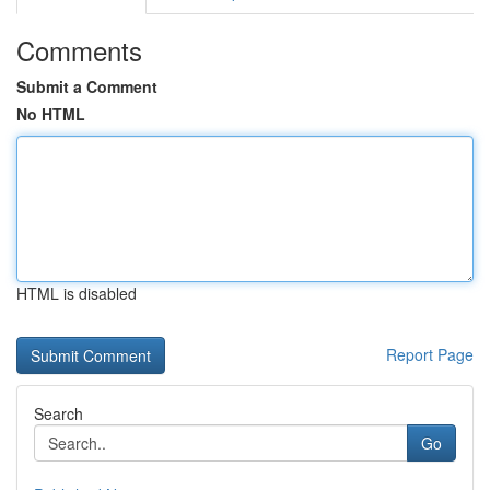
Comments
Submit a Comment
No HTML
HTML is disabled
Report Page
Search
Go