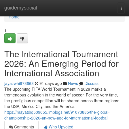
Home
guidemysocial
Togg
navi
Home
1
The International Tournament
2026: An Emerging Period for
International Association
jayazwhi673663
91 days ago
News
Discuss
The upcoming FIFA World Tournament in 2026 marks a
tremendous evolution in the world of soccer. For the very time,
the prestigious competition will be shared across three regions:
the USA, Mexico City, and the America
https://mayatdiq509055.imblogs.net/91073885/the-global-
championship-2026-an-new-age-for-international-football
Comments
Who Upvoted