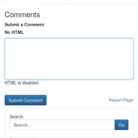
Comments
Submit a Comment
No HTML
HTML is disabled
Report Page
Search
Go