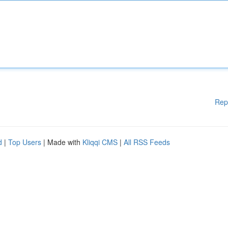
Rep
d
|
Top Users
| Made with
Kliqqi CMS
|
All RSS Feeds