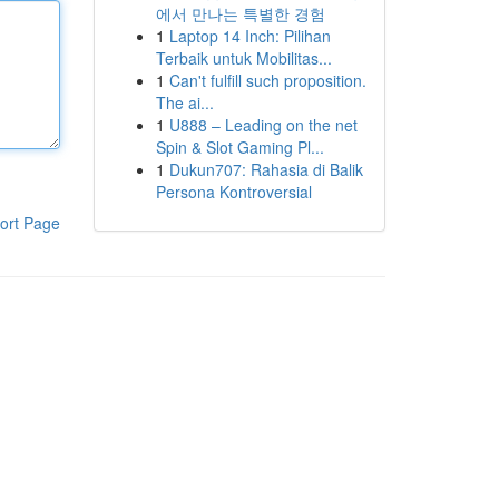
에서 만나는 특별한 경험
1
Laptop 14 Inch: Pilihan
Terbaik untuk Mobilitas...
1
Can't fulfill such proposition.
The ai...
1
U888 – Leading on the net
Spin & Slot Gaming Pl...
1
Dukun707: Rahasia di Balik
Persona Kontroversial
ort Page