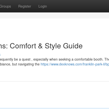
Groups
Register
Login
s: Comfort & Style Guide
s
frequently be a quest , especially when seeking a comfortable booth. T
biance, but navigating the
https://www.dexknows.com/franklin-park-il/bp