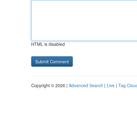
HTML is disabled
Copyright © 2026 |
Advanced Search
|
Live
|
Tag Clou