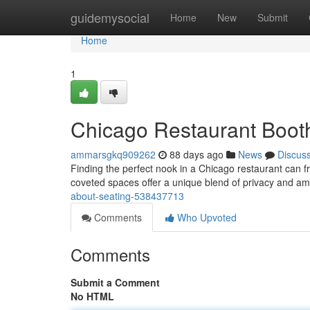
Home
guidemysocial
Home
New
Submit
Home
1
Chicago Restaurant Booth
ammarsgkq909262
88 days ago
News
Discus
Finding the perfect nook in a Chicago restaurant can 
coveted spaces offer a unique blend of privacy and am
about-seating-538437713
Comments
Who Upvoted
Comments
Submit a Comment
No HTML