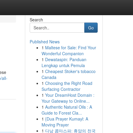
Search
Go
Published News
1
Maltese for Sale: Find Your
Wonderful Companion
1
Dewataspin: Panduan
Lengkap untuk Pemula
1
Cheapest Stoker's tobacco
hese
Canada
/all-
1
Choosing the Right Road
Surfacing Contractor
1
Your DreamHost Domain :
Your Gateway to Online...
1
Authentic Natural Oils : A
Guide to Forest Cla...
1
{Dua Prayer Kumayl: A
Moving Prayer
1
다낭 콤마스파: 휴양의 천국