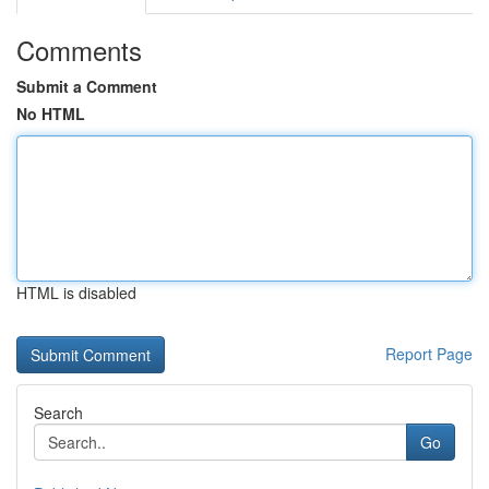
Comments
Submit a Comment
No HTML
HTML is disabled
Report Page
Search
Go