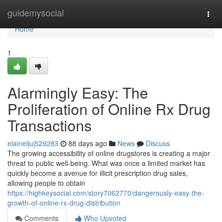
Home
guidemysocial
Togg
navi
Home
1
Alarmingly Easy: The
Proliferation of Online Rx Drug
Transactions
elaineijuj529283
88 days ago
News
Discuss
The growing accessibility of online drugstores is creating a major
threat to public well-being. What was once a limited market has
quickly become a avenue for illicit prescription drug sales,
allowing people to obtain
https://highkeysocial.com/story7062770/dangerously-easy-the-
growth-of-online-rx-drug-distribution
Comments
Who Upvoted