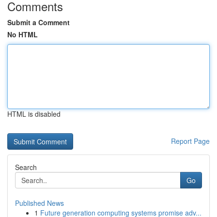
Comments
Submit a Comment
No HTML
HTML is disabled
Report Page
Search
Go
Published News
1
Future generation computing systems promise adv...