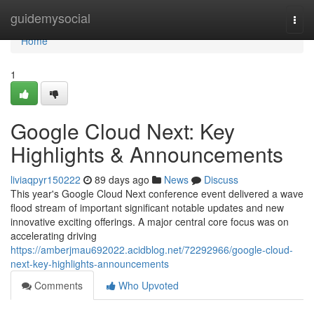
Home
guidemysocial
Togg
navi
Home
1
Google Cloud Next: Key
Highlights & Announcements
liviaqpyr150222
89 days ago
News
Discuss
This year's Google Cloud Next conference event delivered a wave
flood stream of important significant notable updates and new
innovative exciting offerings. A major central core focus was on
accelerating driving
https://amberjmau692022.acidblog.net/72292966/google-cloud-
next-key-highlights-announcements
Comments
Who Upvoted