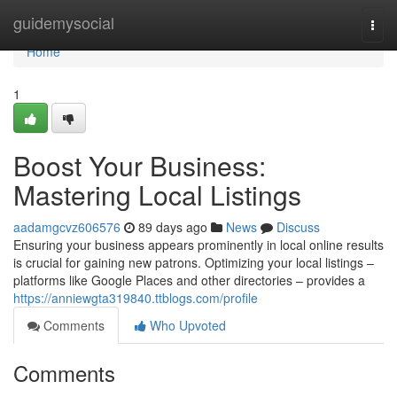
Home
guidemysocial
Togg
navi
Home
1
Boost Your Business:
Mastering Local Listings
aadamgcvz606576
89 days ago
News
Discuss
Ensuring your business appears prominently in local online results
is crucial for gaining new patrons. Optimizing your local listings –
platforms like Google Places and other directories – provides a
https://anniewgta319840.ttblogs.com/profile
Comments
Who Upvoted
Comments