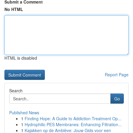
Submit a Comment
No HTML
HTML is disabled
Report Page
Search
Go
Published News
1
Finding Hope: A Guide to Addiction Treatment Op...
1
Hydrophilic PES Membranes: Enhancing Filtration...
1
Kajakken op de Amblève: Jouw Gids voor een