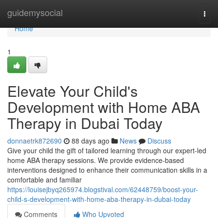
Home
guidemysocial
Togg
navi
Home
1
Elevate Your Child's
Development with Home ABA
Therapy in Dubai Today
donnaetrk872690
88 days ago
News
Discuss
Give your child the gift of tailored learning through our expert-led
home ABA therapy sessions. We provide evidence-based
interventions designed to enhance their communication skills in a
comfortable and familiar
https://louisejbyq265974.blogstival.com/62448759/boost-your-
child-s-development-with-home-aba-therapy-in-dubai-today
Comments
Who Upvoted