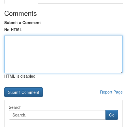
Comments
Submit a Comment
No HTML
HTML is disabled
Report Page
Search
Go