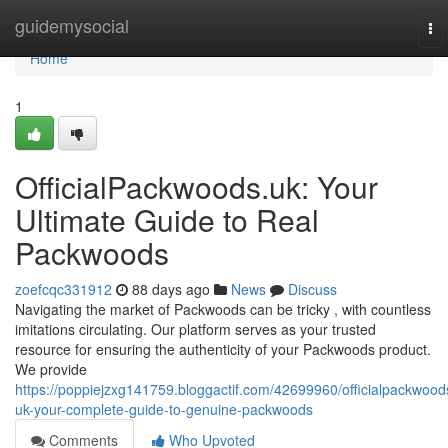
Home
guidemysocial
To
nav
Home
1
OfficialPackwoods.uk: Your
Ultimate Guide to Real
Packwoods
zoefcqc331912
88 days ago
News
Discuss
Navigating the market of Packwoods can be tricky , with countless
imitations circulating. Our platform serves as your trusted
resource for ensuring the authenticity of your Packwoods product.
We provide
https://poppiejzxg141759.bloggactif.com/42699960/officialpackwood
uk-your-complete-guide-to-genuine-packwoods
Comments
Who Upvoted