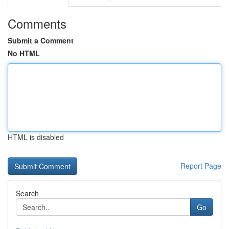
Comments
Submit a Comment
No HTML
HTML is disabled
Report Page
Search
Go