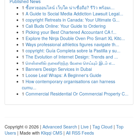
Published News
1
ซื้อหวยออนไลน์ เว็บใด น่าเชื่อถือ? รีวิว พร้อมเ...
1
A Guide to Social Media Addiction Lawsuit Legal...
1
copyright Retreats in Canada: Your Ultimate G...
1
Cali Buds Online: Your Guide to Ordering
1
Picking your Best Chartered Accountant CA f...
1
Explore the Ninja Double Oven Pro Smart XL Kitc...
1
Ways professional athletics figures navigate th...
1
copyright: Guía Completa sobre la Pastilla y su...
1
The Evolution of Internet Design: Trends and ...
1
சென்னைில் தலைசிறந்த வேலை செய்யும் இடம் எ...
1
Banners Design Services in Dubai
1
Loose Leaf Wraps: A Beginner's Guide
1
How contemporary organisations can harness
cumu...
1
Commercial Residential Or Commercial Property C...
Copyright © 2026 |
Advanced Search
|
Live
|
Tag Cloud
|
Top
Users
| Made with
Kliqqi CMS
|
All RSS Feeds