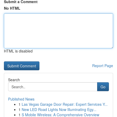
Submit a Comment
No HTML
HTML is disabled
Report Page
Search
Go
Published News
1
Las Vegas Garage Door Repair: Expert Services Y...
1
New LED Road Lights Now Illuminating Egy...
1
S Mobile Wireless: A Comprehensive Overview