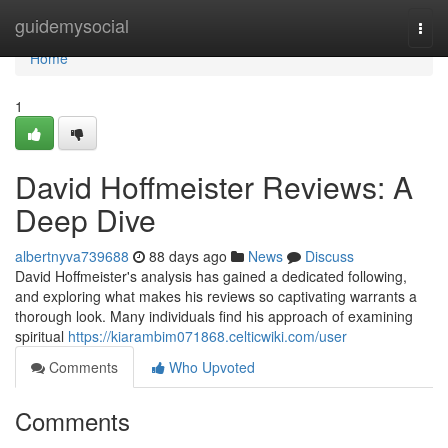
Home
guidemysocial
Togg
navi
Home
1
David Hoffmeister Reviews: A
Deep Dive
albertnyva739688
88 days ago
News
Discuss
David Hoffmeister's analysis has gained a dedicated following,
and exploring what makes his reviews so captivating warrants a
thorough look. Many individuals find his approach of examining
spiritual
https://kiarambim071868.celticwiki.com/user
Comments
Who Upvoted
Comments