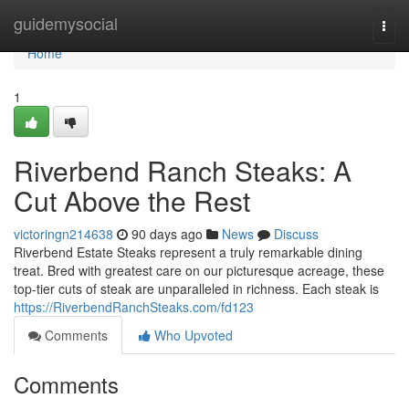
Home
guidemysocial
Togg
navi
Home
1
Riverbend Ranch Steaks: A
Cut Above the Rest
victoringn214638
90 days ago
News
Discuss
Riverbend Estate Steaks represent a truly remarkable dining
treat. Bred with greatest care on our picturesque acreage, these
top-tier cuts of steak are unparalleled in richness. Each steak is
https://RiverbendRanchSteaks.com/fd123
Comments
Who Upvoted
Comments