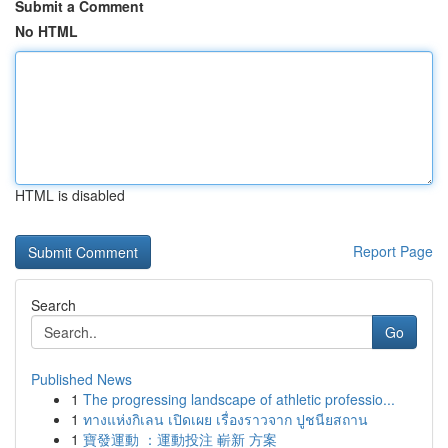
Submit a Comment
No HTML
HTML is disabled
Report Page
Search
Go
Published News
1
The progressing landscape of athletic professio...
1
ทางแห่งกิเลน เปิดเผย เรื่องราวจาก ปูชนียสถาน
1
寶發運動 ：運動投注 嶄新 方案