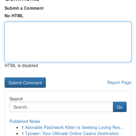
Submit a Comment
No HTML
HTML is disabled
Report Page
Search
Go
Published News
1
Adorable Patchwork Kitten Is Seeking Loving Res...
1
Tpower: Your Ultimate Online Casino Destination