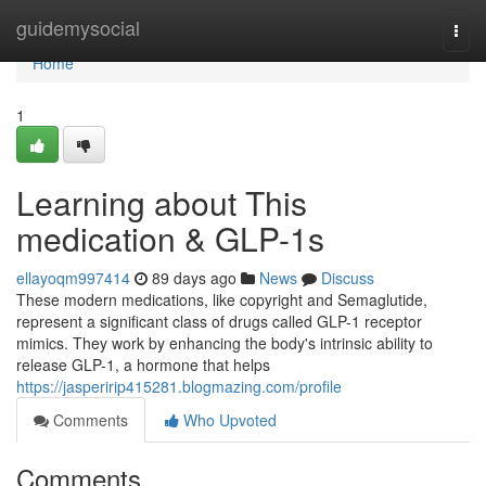
Home
guidemysocial
Togg
navi
Home
1
Learning about This
medication & GLP-1s
ellayoqm997414
89 days ago
News
Discuss
These modern medications, like copyright and Semaglutide,
represent a significant class of drugs called GLP-1 receptor
mimics. They work by enhancing the body's intrinsic ability to
release GLP-1, a hormone that helps
https://jasperirip415281.blogmazing.com/profile
Comments
Who Upvoted
Comments