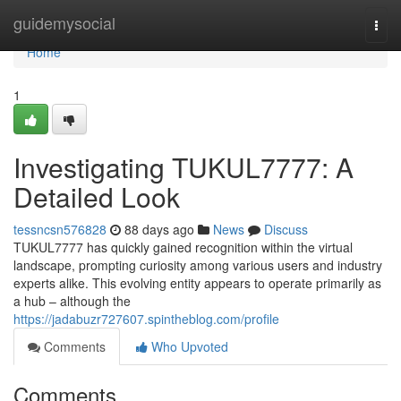
Home
guidemysocial
Togg
navi
Home
1
Investigating TUKUL7777: A
Detailed Look
tessncsn576828
88 days ago
News
Discuss
TUKUL7777 has quickly gained recognition within the virtual
landscape, prompting curiosity among various users and industry
experts alike. This evolving entity appears to operate primarily as
a hub – although the
https://jadabuzr727607.spintheblog.com/profile
Comments
Who Upvoted
Comments