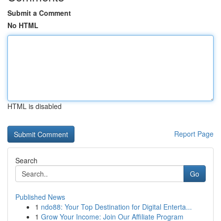
Submit a Comment
No HTML
HTML is disabled
Report Page
Search
Go
Published News
1
ndo88: Your Top Destination for Digital Enterta...
1
Grow Your Income: Join Our Affiliate Program