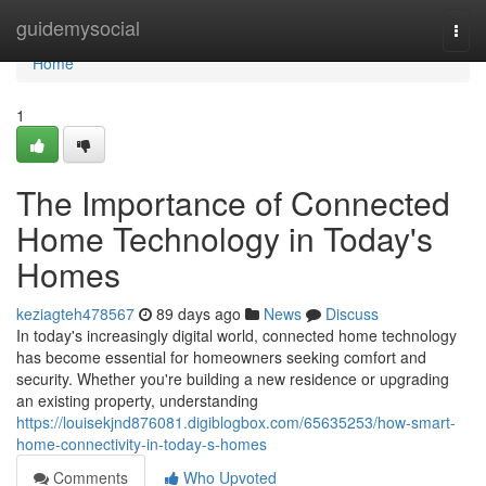
Home
guidemysocial
Togg
navi
Home
1
The Importance of Connected
Home Technology in Today's
Homes
keziagteh478567
89 days ago
News
Discuss
In today's increasingly digital world, connected home technology
has become essential for homeowners seeking comfort and
security. Whether you're building a new residence or upgrading
an existing property, understanding
https://louisekjnd876081.digiblogbox.com/65635253/how-smart-
home-connectivity-in-today-s-homes
Comments
Who Upvoted