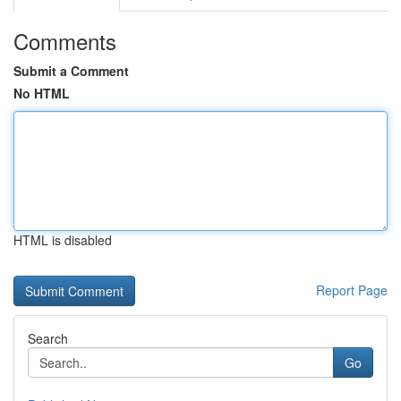
Comments
Submit a Comment
No HTML
HTML is disabled
Report Page
Search
Go