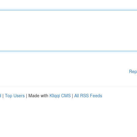
Rep
d
|
Top Users
| Made with
Kliqqi CMS
|
All RSS Feeds