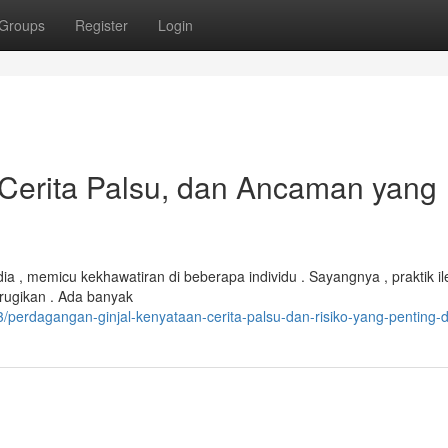
Groups
Register
Login
, Cerita Palsu, dan Ancaman yang
 , memicu kekhawatiran di beberapa individu . Sayangnya , praktik ile
erugikan . Ada banyak
erdagangan-ginjal-kenyataan-cerita-palsu-dan-risiko-yang-penting-d