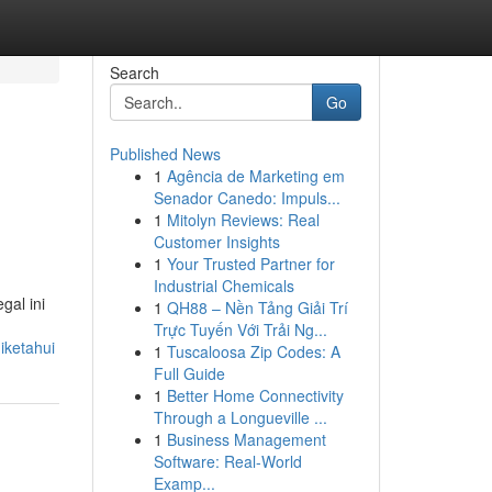
Search
Go
Published News
1
Agência de Marketing em
Senador Canedo: Impuls...
1
Mitolyn Reviews: Real
Customer Insights
1
Your Trusted Partner for
Industrial Chemicals
gal ini
1
QH88 – Nền Tảng Giải Trí
Trực Tuyến Với Trải Ng...
iketahui
1
Tuscaloosa Zip Codes: A
Full Guide
1
Better Home Connectivity
Through a Longueville ...
1
Business Management
Software: Real-World
Examp...