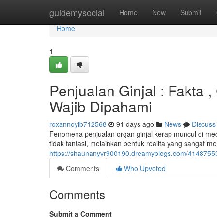
Home
guidemysocial
Home
New
Submit
Home
1
Penjualan Ginjal : Fakta 
Wajib Dipahami
roxannoylb712568
91 days ago
News
Discuss
Fenomena penjualan organ ginjal kerap muncul di media
tidak fantasi, melainkan bentuk realita yang sangat m
https://shaunanyvr900190.dreamyblogs.com/41487553/p
Comments
Who Upvoted
Comments
Submit a Comment