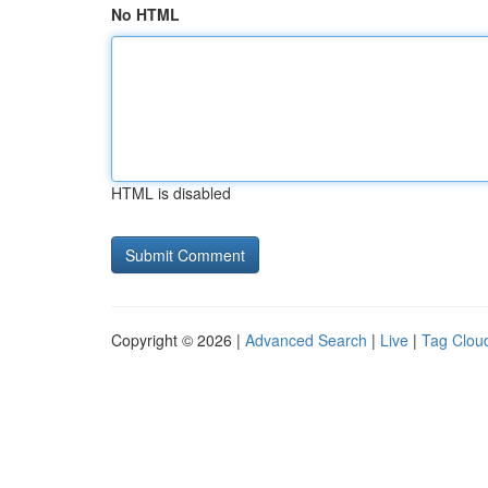
No HTML
HTML is disabled
Copyright © 2026 |
Advanced Search
|
Live
|
Tag Clou