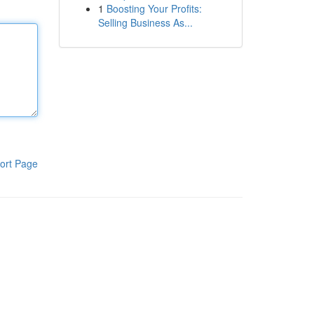
1
Boosting Your Profits:
Selling Business As...
ort Page