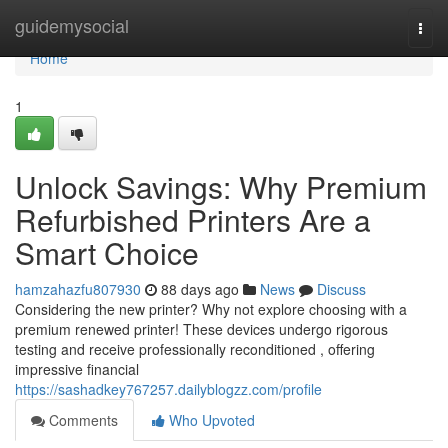
Home
guidemysocial
Togg
navi
Home
1
Unlock Savings: Why Premium
Refurbished Printers Are a
Smart Choice
hamzahazfu807930
88 days ago
News
Discuss
Considering the new printer? Why not explore choosing with a
premium renewed printer! These devices undergo rigorous
testing and receive professionally reconditioned , offering
impressive financial
https://sashadkey767257.dailyblogzz.com/profile
Comments
Who Upvoted