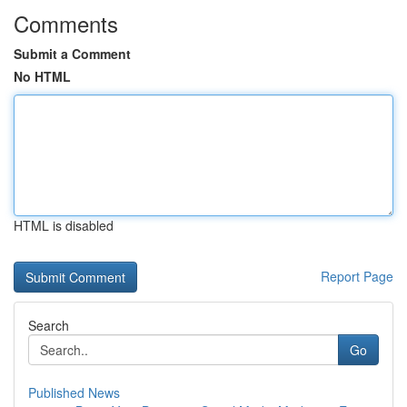
Comments
Submit a Comment
No HTML
HTML is disabled
Report Page
Search
Go
Published News