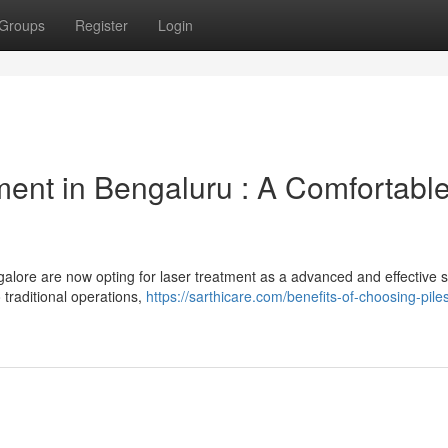
Groups
Register
Login
ent in Bengaluru : A Comfortabl
alore are now opting for laser treatment as a advanced and effective s
 traditional operations,
https://sarthicare.com/benefits-of-choosing-piles