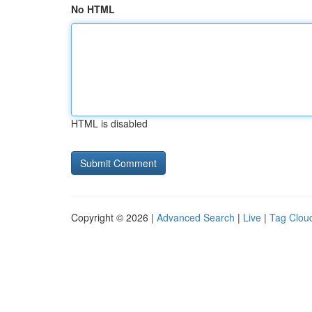
No HTML
HTML is disabled
Copyright © 2026 |
Advanced Search
|
Live
|
Tag Clou