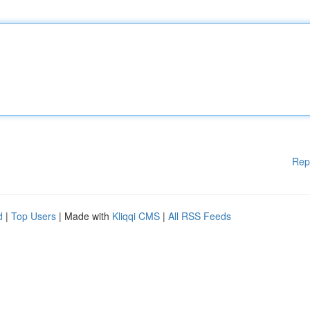
Rep
d
|
Top Users
| Made with
Kliqqi CMS
|
All RSS Feeds