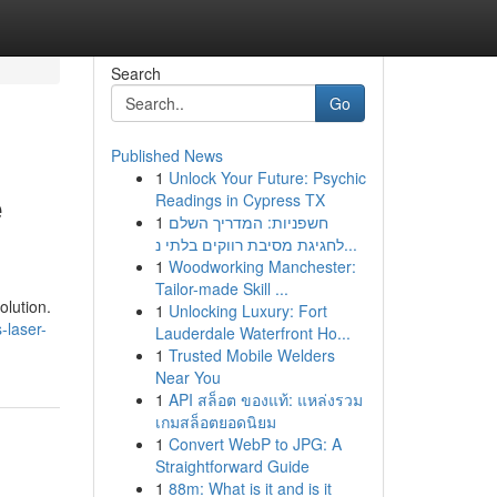
Search
Go
Published News
1
Unlock Your Future: Psychic
e
Readings in Cypress TX
1
חשפניות: המדריך השלם
לחגיגת מסיבת רווקים בלתי נ...
1
Woodworking Manchester:
Tailor-made Skill ...
olution.
1
Unlocking Luxury: Fort
-laser-
Lauderdale Waterfront Ho...
1
Trusted Mobile Welders
Near You
1
API สล็อต ของแท้: แหล่งรวม
เกมสล็อตยอดนิยม
1
Convert WebP to JPG: A
Straightforward Guide
1
88m: What is it and is it