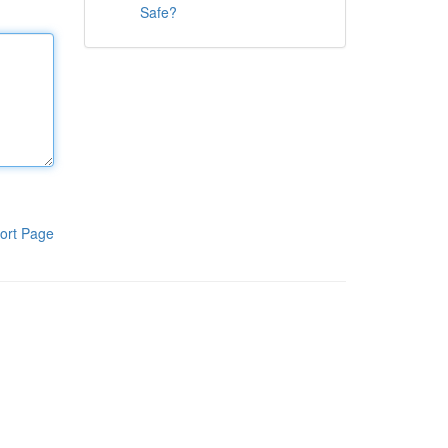
Safe?
ort Page