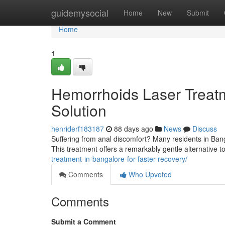
Home
guidemysocial
Home
New
Submit
Home
1
Hemorrhoids Laser Treatm
Solution
henriderf183187
88 days ago
News
Discuss
Suffering from anal discomfort? Many residents in Bang
This treatment offers a remarkably gentle alternative to
treatment-in-bangalore-for-faster-recovery/
Comments
Who Upvoted
Comments
Submit a Comment