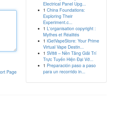
Electrical Panel Upg...
1
China Foundations:
Exploring Their
Experiment.c...
1
L'organisation copyright :
Mythes et Réalités
1
iGetVapeStore: Your Prime
Virtual Vape Destin...
1
SV88 – Nền Tảng Giải Trí
Trực Tuyến Hiện Đại Vớ...
1
Preparación paso a paso
para un recorrido in...
ort Page