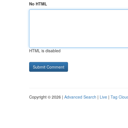
No HTML
HTML is disabled
Copyright © 2026 |
Advanced Search
|
Live
|
Tag Clou