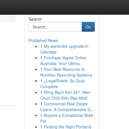
Search
Go
Published News
1
My wardrobe upgrade in
Uxbridge
1
Purchase Vapes Online
Australia: Your Ultima...
1
Your Best Resource to
Nutrition Recording Systems
d
1
¿LegalShield: Su Guía
Completa
1
Rồng Bạch Kim 247: Mẹo
Chọn Chốt Xiên Đẹp Nhất
1
Commercial Real Estate
Loans: A Comprehensive G...
1
Acquire a Exceptional Bred
Pet
1
Finding the Right Portland