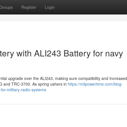
Groups
Register
Login
tery with ALI243 Battery for navy
ntial upgrade over the ALI243, making sure compatibility and Increase
R4G and TRC-3700. As spring ushers in
https://milpowertime.com/blog-
-for-military-radio-systems