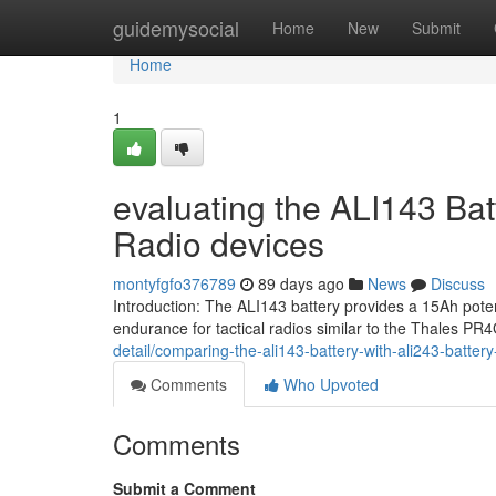
Home
guidemysocial
Home
New
Submit
Home
1
evaluating the ALI143 Bat
Radio devices
montyfgfo376789
89 days ago
News
Discuss
Introduction: The ALI143 battery provides a 15Ah pote
endurance for tactical radios similar to the Thales P
detail/comparing-the-ali143-battery-with-ali243-battery
Comments
Who Upvoted
Comments
Submit a Comment