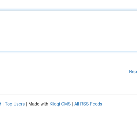
Rep
d
|
Top Users
| Made with
Kliqqi CMS
|
All RSS Feeds