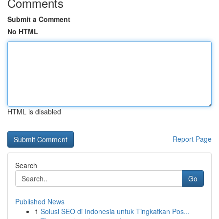
Comments
Submit a Comment
No HTML
HTML is disabled
Report Page
Search
Go
Published News
1
Solusi SEO di Indonesia untuk Tingkatkan Pos...