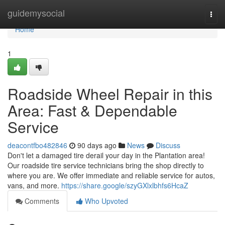
Home
guidemysocial
Togg
navi
Home
1
Roadside Wheel Repair in this
Area: Fast & Dependable
Service
deacontfbo482846
90 days ago
News
Discuss
Don't let a damaged tire derail your day in the Plantation area!
Our roadside tire service technicians bring the shop directly to
where you are. We offer immediate and reliable service for autos,
vans, and more.
https://share.google/szyGXlxlbhfs6HcaZ
Comments
Who Upvoted