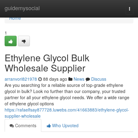
Home
guidemysocial
Togg
navi
Home
1
Ethylene Glycol Bulk
Wholesale Supplier
arranvori821978
88 days ago
News
Discuss
Are you searching for a reliable source of top-grade ethylene
glycol in bulk? Look no further than our company, your trusted
partner for all your ethylene glycol needs. We offer a wide range
of ethylene glycol options
https://rafaelfsay877728.luwebs.com/41663883/ethylene-glycol-
supplier-wholesale
Comments
Who Upvoted