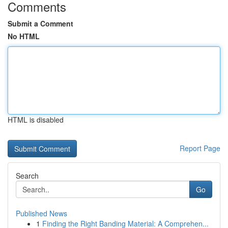
Comments
Submit a Comment
No HTML
HTML is disabled
Report Page
Search
Go
Published News
1
Finding the Right Banding Material: A Comprehen...