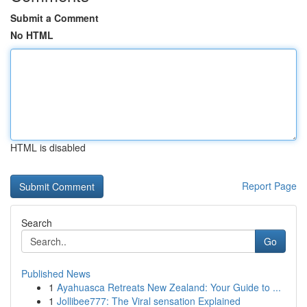
Submit a Comment
No HTML
HTML is disabled
Report Page
Search
Go
Published News
1
Ayahuasca Retreats New Zealand: Your Guide to ...
1
Jollibee777: The Viral sensation Explained