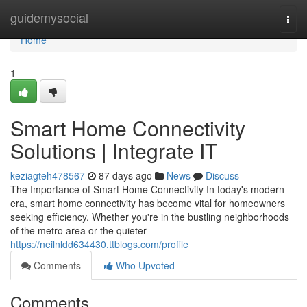
Home
guidemysocial
Togg
navi
Home
1
Smart Home Connectivity
Solutions | Integrate IT
keziagteh478567
87 days ago
News
Discuss
The Importance of Smart Home Connectivity In today's modern
era, smart home connectivity has become vital for homeowners
seeking efficiency. Whether you're in the bustling neighborhoods
of the metro area or the quieter
https://neilnldd634430.ttblogs.com/profile
Comments
Who Upvoted
Comments