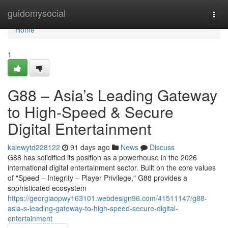
Home
guidemysocial
Togg
navi
Home
1
G88 – Asia’s Leading Gateway
to High-Speed & Secure
Digital Entertainment
kalewytd228122
91 days ago
News
Discuss
G88 has solidified its position as a powerhouse in the 2026
international digital entertainment sector. Built on the core values
of "Speed – Integrity – Player Privilege," G88 provides a
sophisticated ecosystem
https://georgiaopwy163101.webdesign96.com/41511147/g88-
asia-s-leading-gateway-to-high-speed-secure-digital-
entertainment