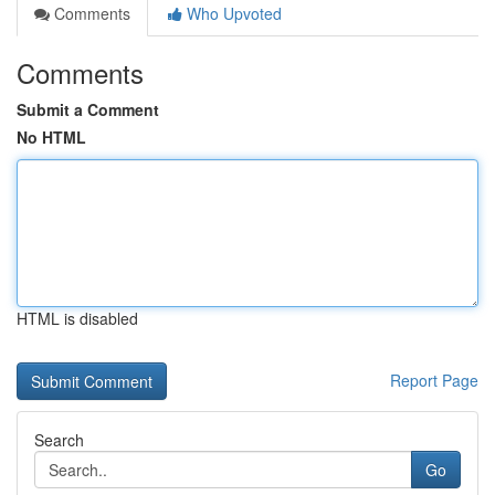
Comments
Who Upvoted
Comments
Submit a Comment
No HTML
HTML is disabled
Report Page
Search
Go