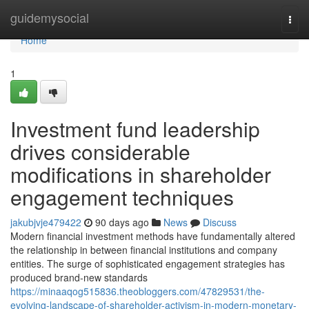
Home
guidemysocial
Togg
navi
Home
1
Investment fund leadership
drives considerable
modifications in shareholder
engagement techniques
jakubjvje479422
90 days ago
News
Discuss
Modern financial investment methods have fundamentally altered
the relationship in between financial institutions and company
entities. The surge of sophisticated engagement strategies has
produced brand-new standards
https://minaaqog515836.theobloggers.com/47829531/the-
evolving-landscape-of-shareholder-activism-in-modern-monetary-