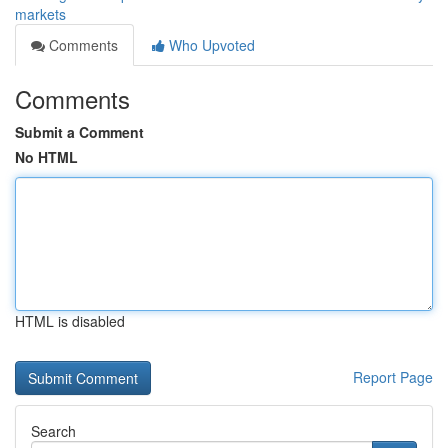
markets
Comments
Who Upvoted
Comments
Submit a Comment
No HTML
HTML is disabled
Report Page
Search