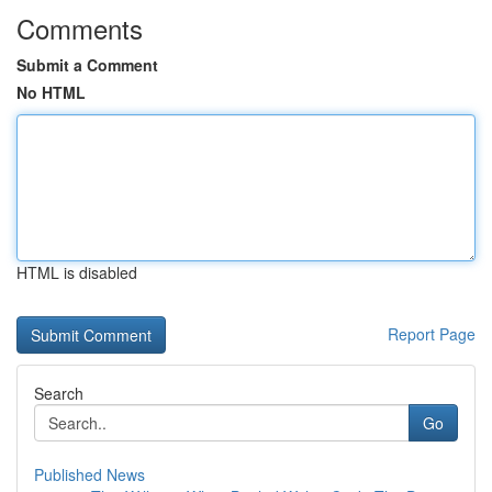
Comments
Submit a Comment
No HTML
HTML is disabled
Report Page
Search
Go
Published News