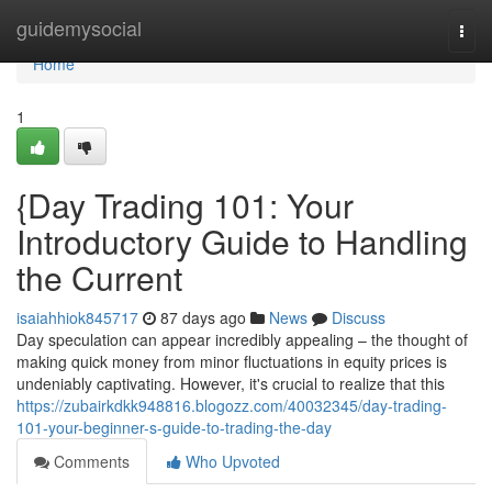
Home
guidemysocial
Togg
navi
Home
1
{Day Trading 101: Your
Introductory Guide to Handling
the Current
isaiahhiok845717
87 days ago
News
Discuss
Day speculation can appear incredibly appealing – the thought of
making quick money from minor fluctuations in equity prices is
undeniably captivating. However, it's crucial to realize that this
https://zubairkdkk948816.blogozz.com/40032345/day-trading-
101-your-beginner-s-guide-to-trading-the-day
Comments
Who Upvoted